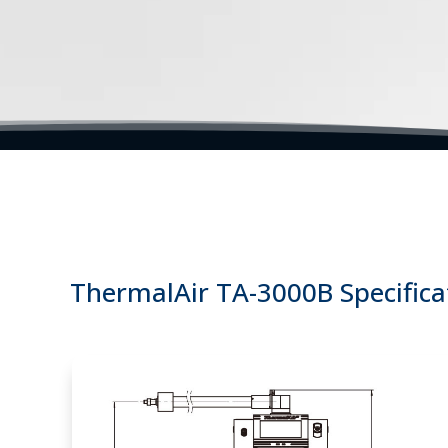
Temperature Air Forcing Systems | Thermal Test Sys
ThermalAir TA-3000B Specifica