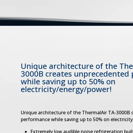
Unique architecture of the Th
3000B
creates unprecedented
while saving
up to 50% on
electricity/energy/power!
Unique architecture of the ThermalAir TA-3000B
performance while saving up to 50% on electricit
Extremely low audible noise refrigeration built