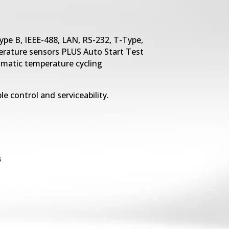
ype B, IEEE-488, LAN, RS-232, T-Type,
rature sensors PLUS Auto Start Test
omatic temperature cycling
le control and serviceability.
s