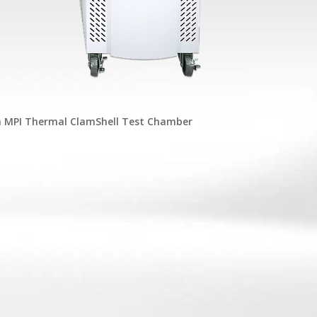
h MPI Thermal ClamShell Test Chamber