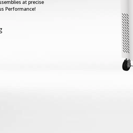
ssemblies at precise
us Performance!
g