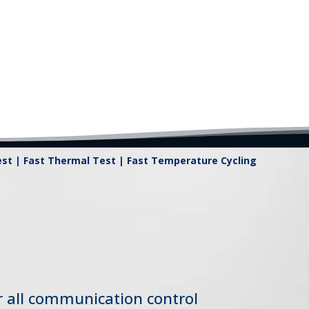
t | Fast Thermal Test | Fast Temperature Cycling
or all communication control