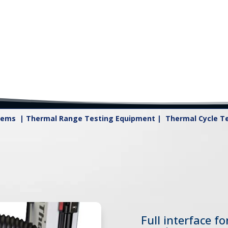
tems | Thermal Range Testing Equipment | Thermal Cycle Tes
Full interface f