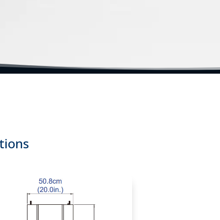
tems | Thermal Range Testing Equipment | Thermal Cycle Tes
tions