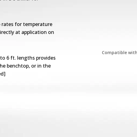
 rates for temperature
irectly at application on
Compatible wit
to 6 ft. lengths provides
the benchtop, or in the
ed]