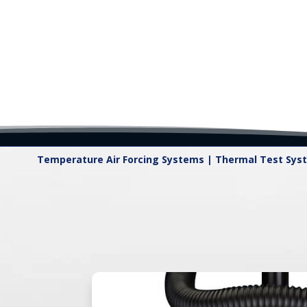
Temperature Air Forcing Systems | Thermal Test Sys