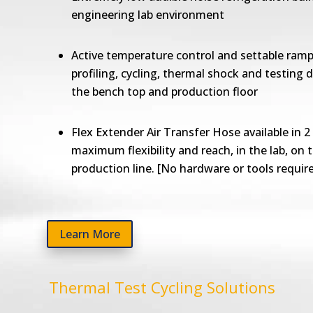
engineering lab environment
Active temperature control and settable ramp
profiling, cycling, thermal shock and testing d
the bench top and production floor
Flex Extender Air Transfer Hose available in 2 
maximum flexibility and reach, in the lab, on 
production line. [No hardware or tools requir
Learn More
Thermal Test Cycling Solutions