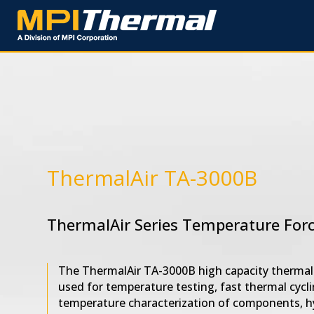
ThermalAir TA-3000B
ThermalAir Series Temperature For
The ThermalAir TA-3000B high capacity thermal 
used for temperature testing, fast thermal cycli
temperature characterization of components, h