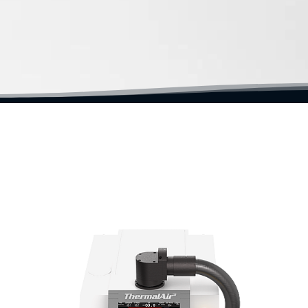
t | Fast Thermal Test | Fast Temperature Cycling