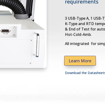
requirements
3 USB-Type A, 1 USB-T
K-Type and RTD tempe
& End of Test for aut
Hot-Cold-Amb.
All integrated for simp
Learn More
Download the Datasheet