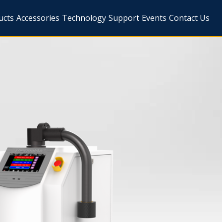
ucts
Accessories
Technology
Support
Events
Contact Us