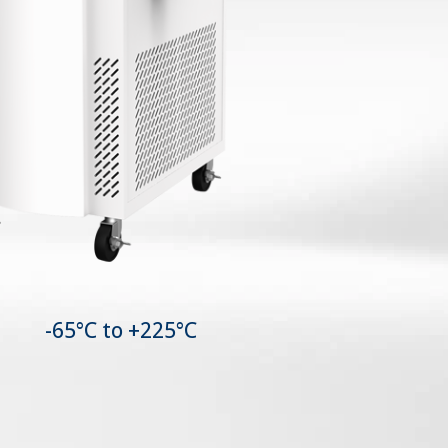
-65°C to +225°C