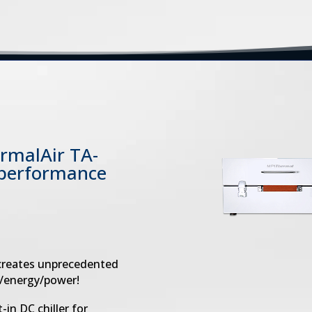
ermalAir TA-
 performance
 creates unprecedented
y/energy/power!
-in DC chiller for