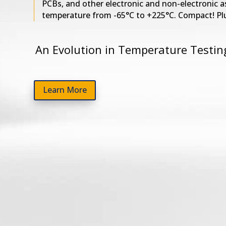
PCBs, and other electronic and non-electronic a
temperature from -65°C to +225°C. Compact! Pl
An Evolution in Temperature Testin
Learn More