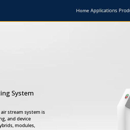
Home
Applications
Prod
cing System
air stream system is
ng, and device
ybrids, modules,