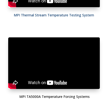
MPI Thermal Stream Temperature Testing System
MPI TA5000A Temperature Forcing Systems