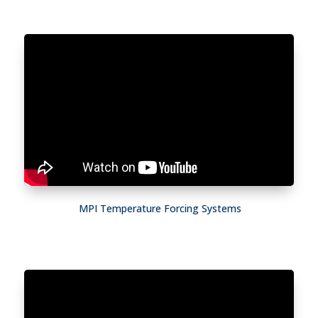
MPI Temperature Forcing Systems