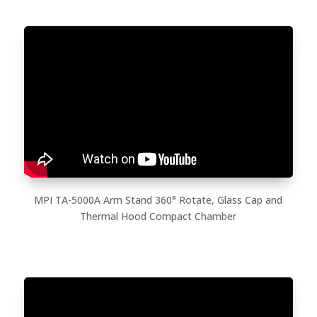
MPI TA-5000A Arm Stand 360° Rotate, Glass Cap and
Thermal Hood Compact Chamber