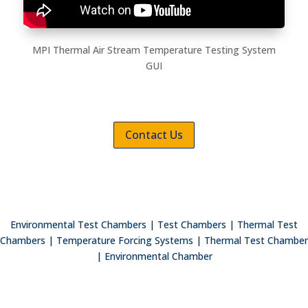
MPI Thermal Air Stream Temperature Testing System
GUI
Contact Us
Environmental Test Chambers | Test Chambers | Thermal Test
Chambers | Temperature Forcing Systems | Thermal Test Chamber
| Environmental Chamber