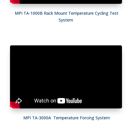
MPI TA-1000B Rack Mount Temperature Cycling Test
System
MPI TA-3000A Temperature Forcing System