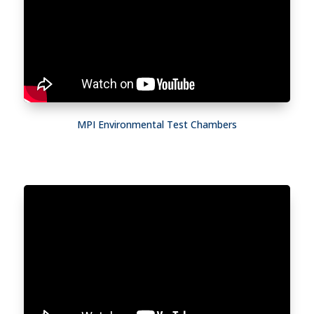
MPI Environmental Test Chambers