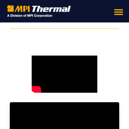
Temperature Testing Sensors Sensors - Thermal
Test Sensors - Temperature Testing Chamber
- Thermal Testing Sensors - Test Chambers