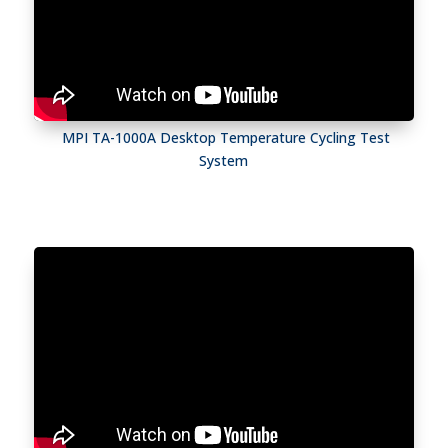
MPI TA-1000A Desktop Temperature Cycling Test
System