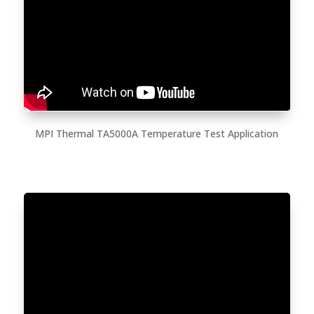
MPI Thermal TA5000A Temperature Test Application