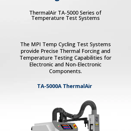
ThermalAir TA-5000 Series of
Temperature Test Systems
The MPI Temp Cycling Test Systems
provide Precise Thermal Forcing and
Temperature Testing Capabilities for
Electronic and Non-Electronic
Components.
TA-5000A ThermalAir