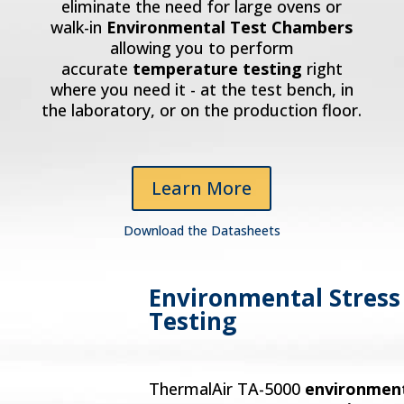
eliminate the need for large ovens or
walk-in
Environmental Test Chambers
allowing you to perform
accurate
temperature testing
right
where you need it - at the test bench, in
the laboratory, or on the production floor.
Learn More
Download the Datasheets
Environmental Stress
Testing
ThermalAir TA-5000
environmen