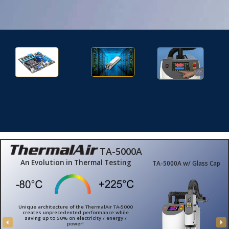
Aerospace/Defense
Automotive
Semiconductor
Electronic Test
Fiber Optics
Advanced Technology
TA-5000A
An Evolution in Thermal Testing
TA-5000A w/ Glass Cap
Unique architecture of the ThermalAir TA-5000
creates unprecedented performance while
saving up to 50% on electricity / energy /
power!