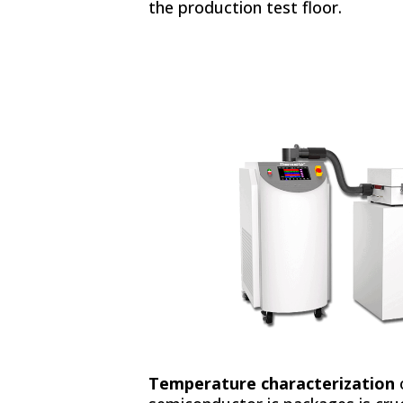
the production test floor.
Temperature characterization