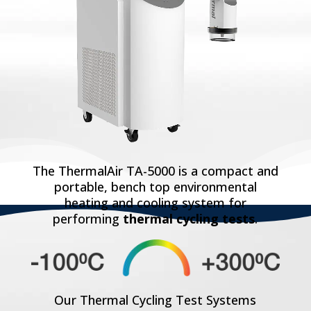
The ThermalAir TA-5000 is a compact and
portable, bench top environmental
heating and cooling system for
performing
thermal cycling tests
.
Our Thermal Cycling Test Systems