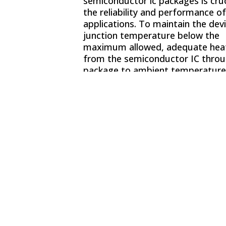
semiconductor ic packages is cruc
the reliability and performance of
applications. To maintain the devi
junction temperature below the
maximum allowed, adequate heat
from the semiconductor IC throu
package to ambient temperatures
critical.
Thermal Management
,
Cycling
, and
Thermal Analysis T
helps provide accurate package 
system thermal predictions.
ThermalAir Series of
temperatu
forcing systems
and
environme
test chambers
play a critical role
determining product reliability by
providing flexible thermal stress 
systems that provide a temperat
controlled hot and cold air stream
to the parts and electronics requi