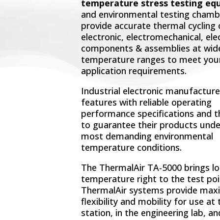
temperature stress testing eq
and environmental testing chamb
provide accurate thermal cycling 
electronic, electromechanical, ele
components & assemblies at wid
temperature ranges to meet you
application requirements.
Industrial electronic manufacture
features with reliable operating
performance specifications and 
to guarantee their products unde
most demanding environmental
temperature conditions.
The ThermalAir TA-5000 brings lo
temperature right to the test poi
ThermalAir systems provide ma
flexibility and mobility for use at
station, in the engineering lab, a