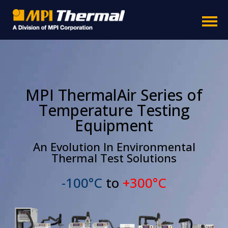
MPI ThermalAir Series of
Temperature Testing
Equipment
An Evolution In Environmental
Thermal Test Solutions
-100°C
to
+300°C