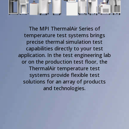
The MPI ThermalAir Series of
temperature test systems brings
precise thermal simulation test
capabilities directly to your test
application. In the test engineering lab
or on the production test floor, the
ThermalAir temperature test
systems
provide flexible test
Product Line
Business Segments
Accessories
solutions for an array of products
and technologies.