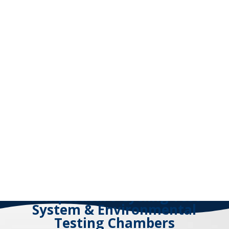
Temperature Cycling Test
System & Environmental
Testing Chambers