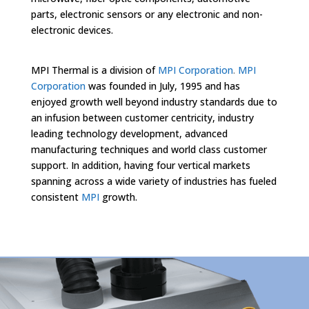
parts, electronic sensors or any electronic and non-
electronic devices.
MPI Thermal is a division of
MPI Corporation
.
MPI
Corporation
was founded in July, 1995 and has
enjoyed growth well beyond industry standards due to
an infusion between customer centricity, industry
leading technology development, advanced
manufacturing techniques and world class customer
support. In addition, having four vertical markets
spanning across a wide variety of industries has fueled
consistent
MPI
growth.