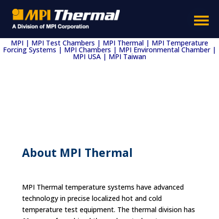
MPI | MPI Test Chambers | MPI Thermal | MPI Temperature
Forcing Systems | MPI Chambers | MPI Environmental Chamber |
MPI USA | MPI Taiwan
About MPI Thermal
MPI Thermal temperature systems have advanced
technology in precise localized hot and cold
temperature test equipment. The thermal division has