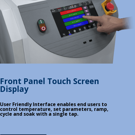
Front Panel Touch Screen
Display
User Friendly Interface enables end users to
control temperature, set parameters, ramp,
cycle and soak with a single tap.