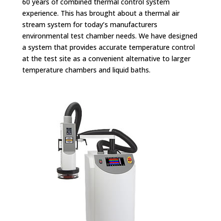
60 years of combined thermal control system
experience. This has brought about a thermal air
stream system for today’s manufacturers
environmental test chamber needs. We have designed
a system that provides accurate temperature control
at the test site as a convenient alternative to larger
temperature chambers and liquid baths.