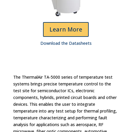
Learn More
Download the Datasheets
The ThermalAir TA-5000 series of temperature test
systems brings precise temperature control to the
test site for semiconductor ICs, electronic
components, hybrids, printed circuit boards and other
devices. This enables the user to integrate
temperature into any test setup for thermal profiling,
temperature characterizing and performing fault
analysis for applications such as aerospace, RF
microwave, fiber optic components, automotive