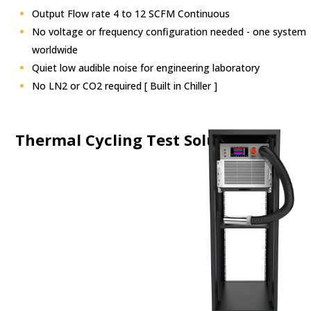
Output Flow rate 4 to 12 SCFM Continuous
No voltage or frequency configuration needed
- one system
worldwide
Quiet low audible noise for engineering laboratory
No LN2 or CO2 required [ Built in Chiller ]
Thermal Cycling
Test
Solutions