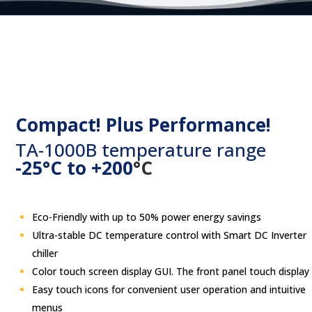
Compact! Plus Performance!
TA-1000B temperature range
-25°C to +200
°C
Eco-Friendly with up to 50% power energy savings
Ultra-stable DC temperature control with Smart DC Inverter
chiller
Color touch screen display GUI. The front panel touch display
Easy touch
icons for convenient user operation and intuitive
menus