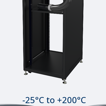
-25°C to +200°C