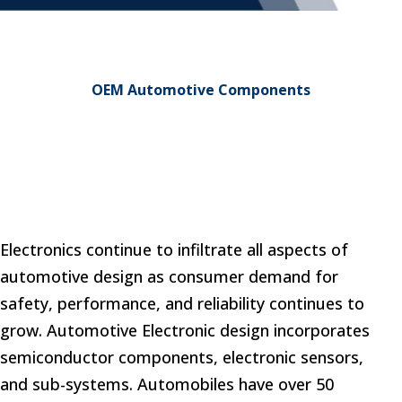
OEM Automotive Components
Electronics continue to infiltrate all aspects of
automotive design as consumer demand for
safety, performance, and reliability continues to
grow. Automotive Electronic design incorporates
semiconductor components, electronic sensors,
and sub-systems. Automobiles have over 50