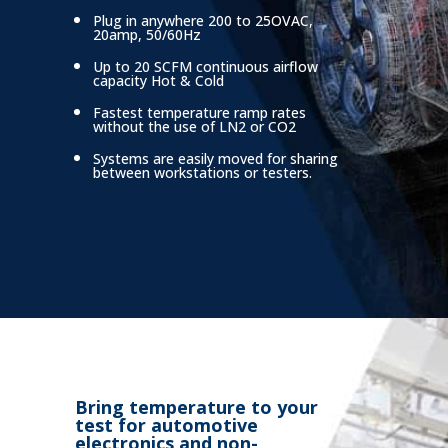
Plug in anywhere 200 to 25OVAC,
20amp, 50/60Hz
Up to 20 SCFM continuous airflow
capacity Hot & Cold
Fastest temperature ramp rates
without
the use of LN2 or CO2
Systems are easily moved for sharing
between workstations or testers.
Bring temperature to your
test for automotive
electronics and non-