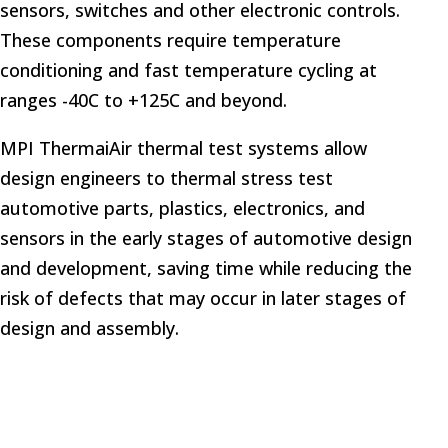
sensors, switches and other electronic controls.
These components require temperature
conditioning and fast temperature cycling at
ranges -40C to +125C and beyond.
MPI ThermaiAir thermal test systems allow
design engineers to thermal stress test
automotive parts, plastics, electronics, and
sensors in the early stages of automotive design
and development, saving time while reducing the
risk of defects that may occur in later stages of
design and assembly.