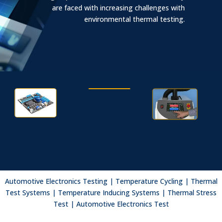
are faced with increasing challenges with
environmental thermal testing.
Aerospace/Defense
Automotive
Semiconductor
Electronic Test
Fiber Optics
Automotive Electronics Testing | Temperature Cycling | Thermal
Advanced Technology
Test Systems | Temperature Inducing Systems | Thermal Stress
Test | Automotive Electronics Test