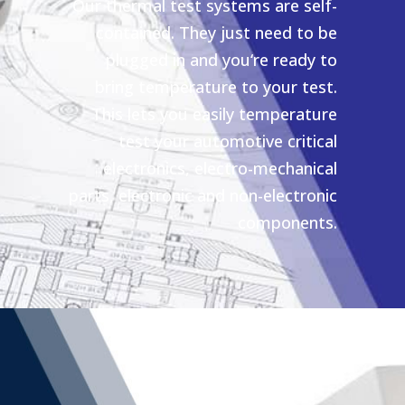
Our thermal test systems are self-
contained. They just need to be
plugged in and you‘re ready to
bring temperature to your test.
This lets you easily temperature
test your automotive critical
electronics, electro-mechanical
parts, electronic and non-electronic
components.