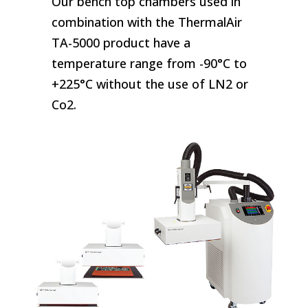
Our bench top chambers used in
combination with the ThermalAir
TA-5000 product have a
temperature range from -90°C to
+225°C without the use of LN2 or
Co2.