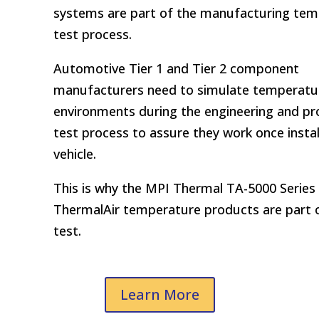
systems are part of the manufacturing te
test process.
Automotive Tier 1 and Tier 2 component
manufacturers need to simulate temperatu
environments during the engineering and pr
test process to assure they work once instal
vehicle.
This is why the MPI Thermal TA-5000 Series
ThermalAir temperature products are part 
test.
Learn More