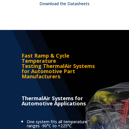
Download the Datasheets
Fast Ramp & Cycle
Temperature
Testing
ThermalAir Systems
for Automotive Part
Manufacturers
ThermalAir Systems for
Automotive Applications
One system fits all temperature
ranges -90°C to +225°C