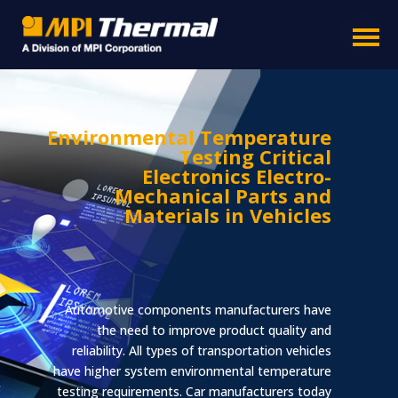
Environmental Temperature
Testing Critical
Electronics Electro-
Mechanical Parts and
Materials in Vehicles
Automotive components manufacturers have
Product Line
Business Segments
Accessories
the need to improve product quality and
reliability. All types of transportation vehicles
have higher system environmental temperature
testing requirements. Car manufacturers today