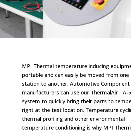
MPI Thermal temperature inducing equipme
portable and can easily be moved from one 
station to another. Automotive Component
manufacturers can use our ThermalAir TA-
system to quickly bring their parts to temp
right at the test location. Temperature cycli
thermal profiling and other environmental
temperature conditioning is why MPI Therm