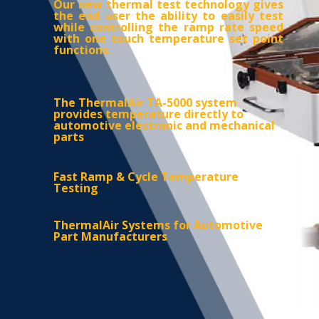
Our new thermal test technology gives
the end user the ability to easily test
while controlling
the ramp rate speed
with one touch temperature set point
functions.
The ThermalAir TA-5000 system
provides temperature directly to
automotive electronic and mechanical
parts
Fast Ramp & Cycle Temperature
Testing
ThermalAir Systems for Automotive
Part Manufacturers