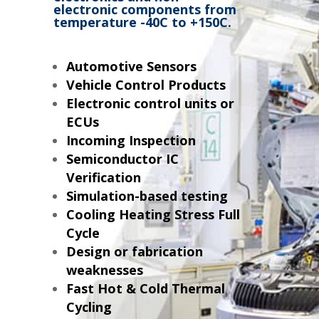
electronic components from
temperature -40C to +150C.
Automotive Sensors
Vehicle Control Products
Electronic control units or
ECUs
Incoming Inspection
Semiconductor IC
Verification
Simulation-based testing
Cooling Heating Stress Full
Cycle
Design or fabrication
weaknesses
Fast Hot & Cold Thermal
Cycling