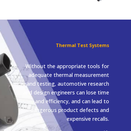
Thermal Test Systems
Without the appropriate tools for
adequate thermal measurement
and testing, automotive research
and design engineers can lose time
and efficiency, and can lead to
dangerous product defects and
expensive recalls.