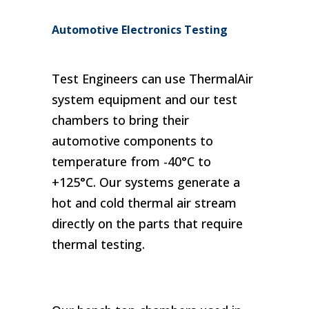
Automotive Electronics Testing
Test Engineers can use ThermalAir
Telecommunications
Sensors
system equipment and our test
chambers to bring their
automotive components to
temperature from -40°C to
+125°C. Our systems generate a
hot and cold thermal air stream
directly on the parts that require
thermal testing.